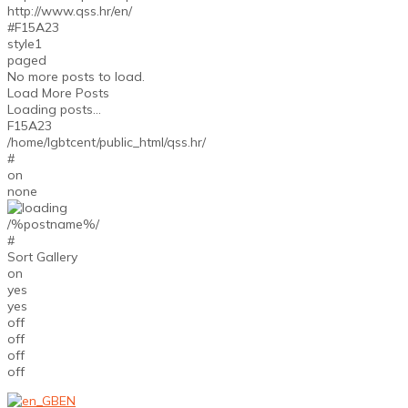
http://www.qss.hr/en/
#F15A23
style1
paged
No more posts to load.
Load More Posts
Loading posts...
F15A23
/home/lgbtcent/public_html/qss.hr/
#
on
none
/%postname%/
#
Sort Gallery
on
yes
yes
off
off
off
off
EN