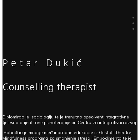
Petar Dukić
Counselling therapist
Diplomirao je sociologiju te je trenutno apsolvent integrativne
tjelesno orijentirane psihoterapije pri Centru za integrativni razvoj.
Pohađao je mnoge međunarodne edukacije iz Gestalt Theatre,
Mindfulness programa za smanjenje stresa i Embodimenta te je