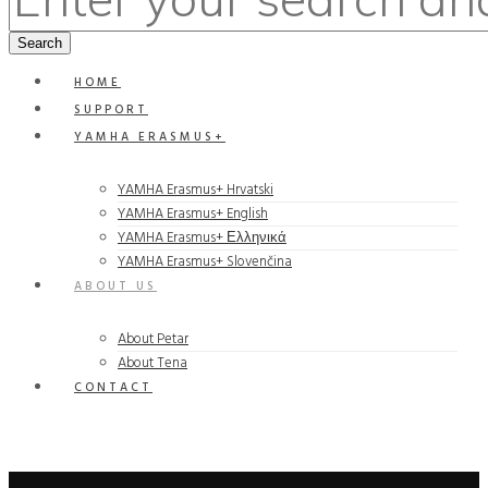
HOME
SUPPORT
YAMHA ERASMUS+
YAMHA Erasmus+ Hrvatski
YAMHA Erasmus+ English
YAMHA Erasmus+ Ελληνικά
YAMHA Erasmus+ Slovenčina
ABOUT US
About Petar
About Tena
CONTACT