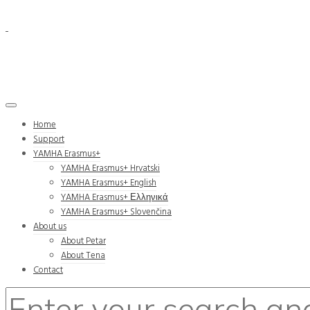
Home
Support
YAMHA Erasmus+
YAMHA Erasmus+ Hrvatski
YAMHA Erasmus+ English
YAMHA Erasmus+ Ελληνικά
YAMHA Erasmus+ Slovenčina
About us
About Petar
About Tena
Contact