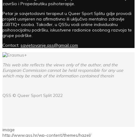
završio i Propedeutiku psihoterapije.
Petar je savjetodavni terapeut u Queer Sport Splitu gdje provodi
projekt usmjeren na afirmativno ili uključivo mentalno zdravlje
LGBTIQ+ osoba. Također, u QSSu vodi online individualnu
psihosocijalnu podršku, iskustvene radionice osobnog razvoja te
grupe podrške.
Contact:
savjetovanje.qss@gmail.com
This web site reflects the views only of the author, and the
European Commission cannot be held responsible for any use
which may be made of the information contained therein
QSS ©
Queer Sport Split
2022
image
http://www.qss.hr/wp-content/themes/hazel/