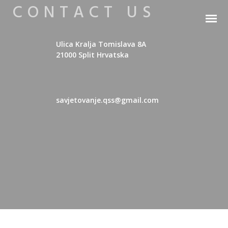
CONTACT US
Ulica Kralja Tomislava 8A
21000 Split Hrvatska
savjetovanje.qss@gmail.com
YAMHA Erasmus+ Hrvatski
YAMHA Erasmus+ English
YAMHA Erasmus+ Ελληνικά
YAMHA Erasmus+ Slovenčina