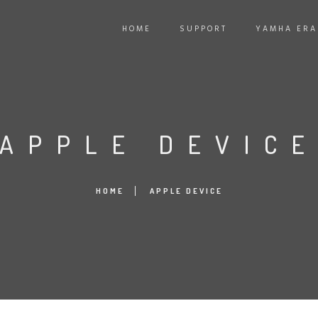
HOME
SUPPORT
YAMHA ER
APPLE DEVIC
HOME
APPLE DEVICE