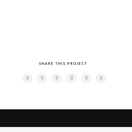
SHARE THIS PROJECT