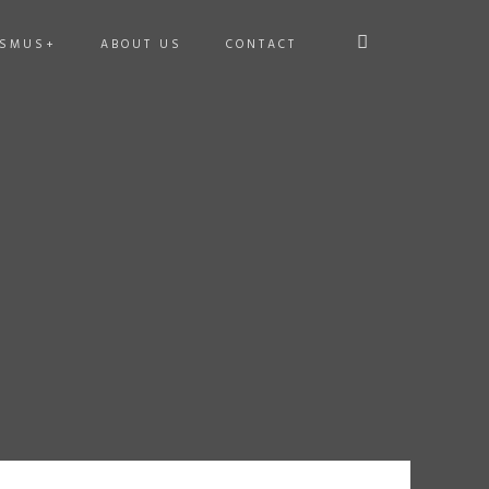
ASMUS+
ABOUT US
CONTACT
E