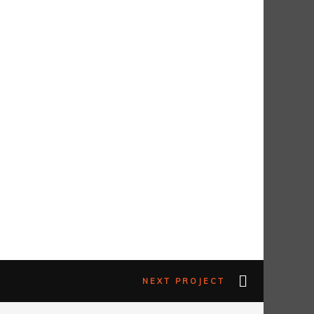
NEXT PROJECT