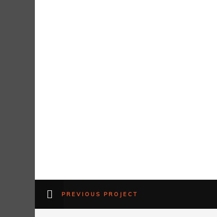
PREVIOUS PROJECT