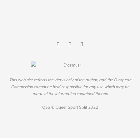
This web site reflects the views only of the author, and the European
Commission cannot be held responsible for any use which may be
made of the information contained therein
QSS ©
Queer Sport Split
2022