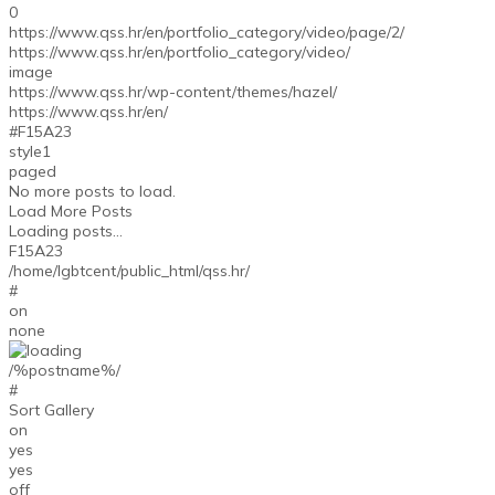
0
https://www.qss.hr/en/portfolio_category/video/page/2/
https://www.qss.hr/en/portfolio_category/video/
image
https://www.qss.hr/wp-content/themes/hazel/
https://www.qss.hr/en/
#F15A23
style1
paged
No more posts to load.
Load More Posts
Loading posts...
F15A23
/home/lgbtcent/public_html/qss.hr/
#
on
none
/%postname%/
#
Sort Gallery
on
yes
yes
off