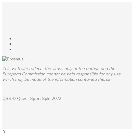
This web site reflects the views only of the author, and the
European Commission cannot be held responsible for any use
which may be made of the information contained therein
QSS ©
Queer Sport Split
2022
0