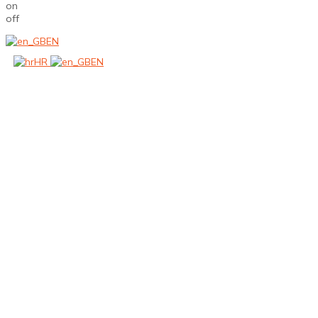
on
off
EN
HR
EN