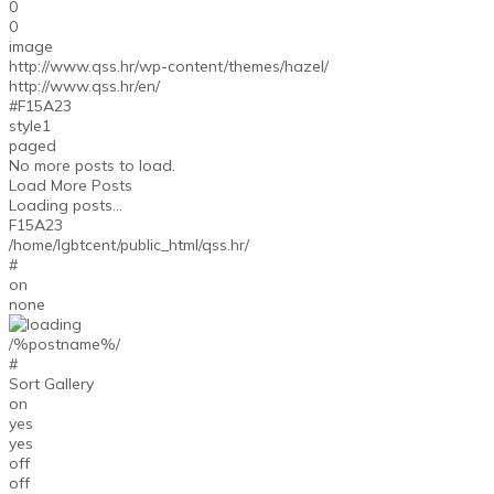
0
0
image
http://www.qss.hr/wp-content/themes/hazel/
http://www.qss.hr/en/
#F15A23
style1
paged
No more posts to load.
Load More Posts
Loading posts...
F15A23
/home/lgbtcent/public_html/qss.hr/
#
on
none
/%postname%/
#
Sort Gallery
on
yes
yes
off
off