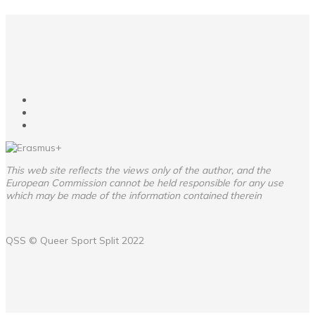
This web site reflects the views only of the author, and the
European Commission cannot be held responsible for any use
which may be made of the information contained therein
QSS ©
Queer Sport Split
2022