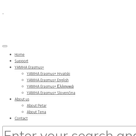
Home
Support
YAMHA Erasmus+
YAMHA Erasmus+ Hrvatski
YAMHA Erasmus+ English
YAMHA Erasmus+ Ελληνικά
YAMHA Erasmus+ Slovenčina
About us
About Petar
About Tena
Contact