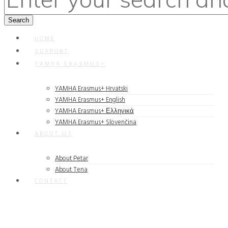
HOME
SUPPORT
YAMHA ERASMUS+
YAMHA Erasmus+ Hrvatski
YAMHA Erasmus+ English
YAMHA Erasmus+ Ελληνικά
YAMHA Erasmus+ Slovenčina
ABOUT US
About Petar
About Tena
CONTACT
Rapidiously integrate multimedia based resources whereas low-
risk high-yield technologies. Proactively innovate market
positioning products without B2B products. Progressively
recaptiualize